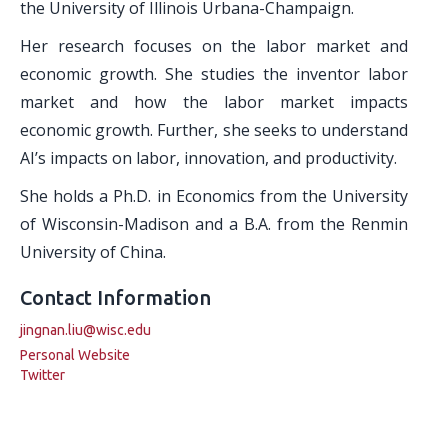
the University of Illinois Urbana-Champaign.
Her research focuses on the labor market and
economic growth. She studies the inventor labor
market and how the labor market impacts
economic growth. Further, she seeks to understand
AI’s impacts on labor, innovation, and productivity.
She holds a Ph.D. in Economics from the University
of Wisconsin-Madison and a B.A. from the Renmin
University of China.
Contact Information
jingnan.liu@wisc.edu
Personal Website
Twitter