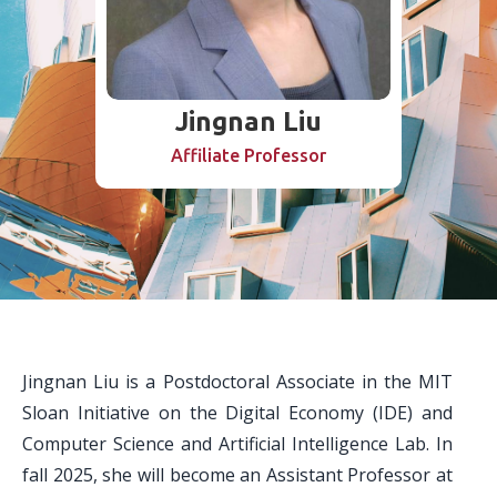
Jingnan Liu
Affiliate Professor
Jingnan Liu is a Postdoctoral Associate in the MIT
Sloan Initiative on the Digital Economy (IDE) and
Computer Science and Artificial Intelligence Lab. In
fall 2025, she will become an Assistant Professor at