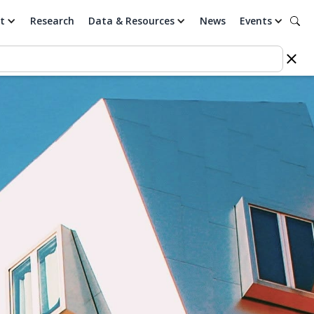
t
Research
Data & Resources
News
Events