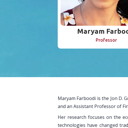
Maryam Farboo
Professor
Maryam Farboodi is the Jon D. 
and an Assistant Professor of F
Her research focuses on the ec
technologies have changed tradi