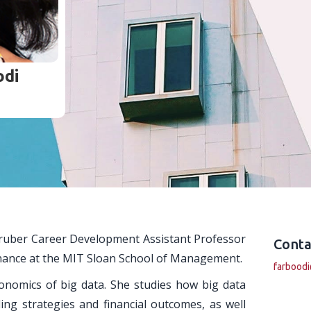
di
Gruber Career Development Assistant Professor
Conta
inance at the MIT Sloan School of Management.
farbood
onomics of big data. She studies how big data
ng strategies and financial outcomes, as well