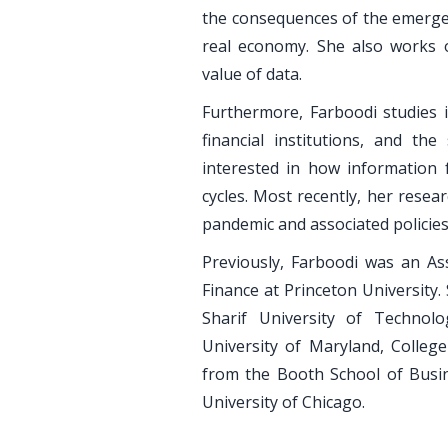
the consequences of the emergen
real economy. She also works 
value of data.
Furthermore, Farboodi studies
financial institutions, and th
interested in how information 
cycles. Most recently, her rese
pandemic and associated policies
Previously, Farboodi was an As
Finance at Princeton University
Sharif University of Techno
University of Maryland, College
from the Booth School of Busi
University of Chicago.