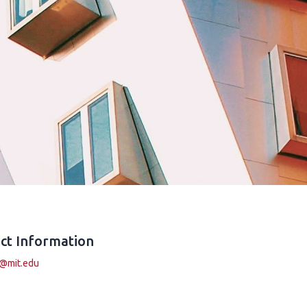
ct Information
i@mit.edu