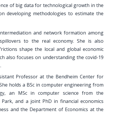
ce of big data for technological growth in the
on developing methodologies to estimate the
 intermediation and network formation among
e spillovers to the real economy. She is also
frictions shape the local and global economic
arch also focuses on understanding the covid-19
.
sistant Professor at the Bendheim Center for
. She holds a BSc in computer engineering from
logy, an MSc in computer science from the
 Park, and a joint PhD in financial economics
ness and the Department of Economics at the