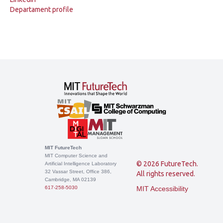
Departament profile
MIT FutureTech
MIT Computer Science and
© 2026 FutureTech.
Artificial Intelligence Laboratory
32 Vassar Street, Office 386,
All rights reserved.
Cambridge, MA 02139
617-258-5030
MIT Accessibility