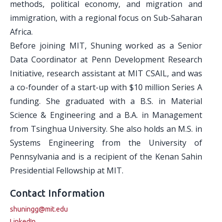
methods, political economy, and migration and
immigration, with a regional focus on Sub-Saharan
Africa.
Before joining MIT, Shuning worked as a Senior
Data Coordinator at Penn Development Research
Initiative, research assistant at MIT CSAIL, and was
a co-founder of a start-up with $10 million Series A
funding. She graduated with a B.S. in Material
Science & Engineering and a B.A. in Management
from Tsinghua University. She also holds an M.S. in
Systems Engineering from the University of
Pennsylvania and is a recipient of the Kenan Sahin
Presidential Fellowship at MIT.
Contact Information
shuningg@mit.edu
LinkedIn