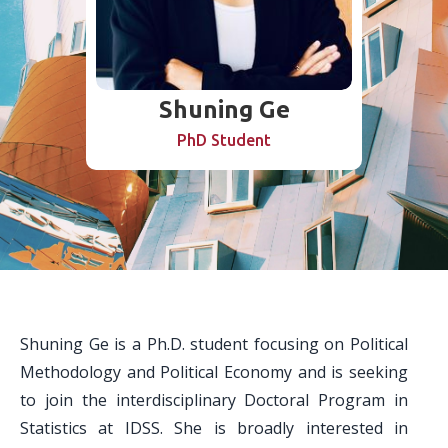
Shuning Ge
PhD Student
Shuning Ge is a Ph.D. student focusing on Political
Methodology and Political Economy and is seeking
to join the interdisciplinary Doctoral Program in
Statistics at IDSS. She is broadly interested in