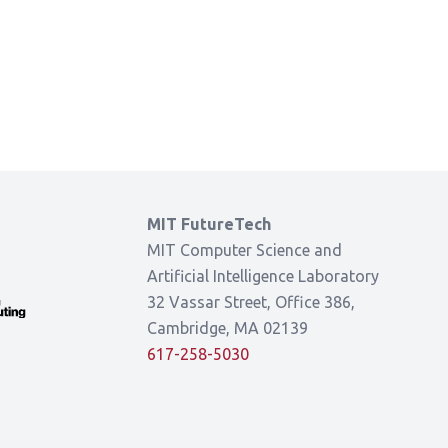
MIT FutureTech
MIT Computer Science and
Artificial Intelligence Laboratory
32 Vassar Street, Office 386,
Cambridge, MA 02139
617-258-5030