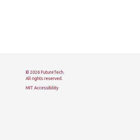
© 2026 FutureTech.
All rights reserved.
MIT Accessibility