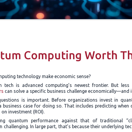
ntum Computing Worth Th
puting technology make economic sense?
m tech is advanced computing’s newest frontier. But less 
rs
can solve a specific business challenge economically—and i
uestions is important. Before organizations invest in qua
a business case for doing so. That includes predicting when 
rn on investment (ROI).
ng quantum performance against that of traditional “cl
challenging. In large part, that’s because their underlying te