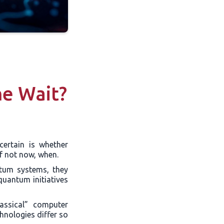
e Wait?
certain is whether
f not now, when.
ntum systems, they
quantum initiatives
assical” computer
chnologies differ so