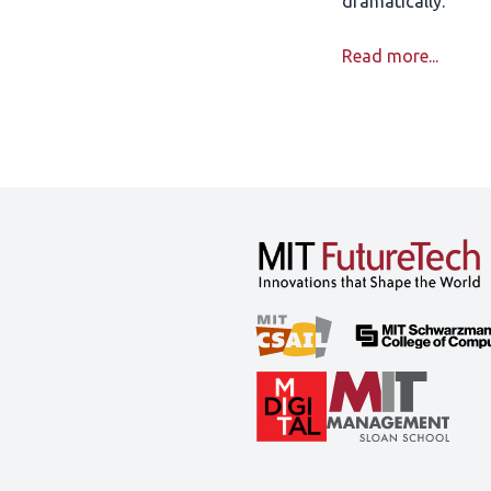
dramatically.
Read more...