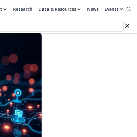
t
Research
Data & Resources
News
Events