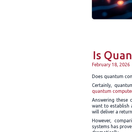
Is Qua
February 18, 2026
Does quantum com
Certainly, quantu
quantum compute
Answering these q
want to establish 
will deliver a retu
However, compari
systems has proven 