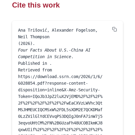
Cite this work
January 16, 2026
Ana Trišović, Alexander Fogelson, 
Neil Thompson

(
2026
Four Facts About U.S.-China AI 
Competition in Science
.

Published in .

Retrieved from 
https://download.ssrn.com/2026/1/6/
6028854.pdf?response-content-
disposition=inline&X-Amz-Security-
Token=IQoJb3JpZ2luX2VjEMD%2F%2F%2F%
2F%2F%2F%2F%2F%2F%2FwEaCXVzLWVhc3Qt
MSJHMEUCIQCMSxW%2FDL5sXDM2E7QCKDMaf
0LzZVilGlYdCEVvqPS3DQIgJ0nFA7inW7j5
3eqvoUHtCM%2FN%2B6UzaFh48UCOBIkmKJ8
qxwUIif%2F%2F%2F%2F%2F%2F%2F%2F%2F%