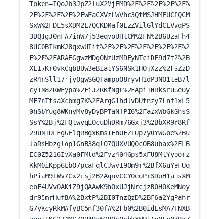
Token=IQoJb3JpZ2luX2VjEMD%2F%2F%2F%2F%2F%
2F%2F%2F%2F%2FwEaCXVzLWVhc3QtMSJHMEUCIQCM
SxW%2FDL5sXDM2E7QCKDMaf0LzZVilGlYdCEVvqPS
3DQIgJ0nFA7inW7j53eqvoUHtCM%2FN%2B6UzaFh4
8UCOBIkmKJ8qxwUIif%2F%2F%2F%2F%2F%2F%2F%2
F%2F%2FARAEGgwzMDg0NzUzMDEyNTciDF9d7t2%2B
XLI7Kr0vkCqbBUw3eBiatYS6NSk1HOjXzz%2FSZzD
zR4nSll17rjyOgwSGQTampoO8ryvH1dP3NO1teB7l
cyTN8ZRWEypa%2FiJ2RKfNgL%2FApi1HRksrUGe0y
MF7nTtsaXcbmg7K%2FArgG1hdlvDUtnzy7Lnf1xL5
0hSbYug8WKnyMv8yDyBPTaNfPI6%2FazxWbGkGhsS
SsY%2Bj%2FQtwvqLOcuDhDRm76Gxj3%2BbXR9Y8Rf
29uN1DLFgGElqRBgxKms1FnOFZIUp7yOYWGoe%2Bu
laRsHbzglop1GnB38ql07QUXVUQ0cOB8ubax%2FLB
EC0Z5216IvXa0FMld%2Fvz404Gps5xFU8MtYyborz
KkMQiKpp6LbO7pcaFqlCJwvI9Om9r%2BfX6uYeFUq
hPiaM9IWv7Cx2rsj2B2AqnvCCYOeoPrSDoH1ansXM
eoF4UVvOAKiZ9jQAAwK9hOxUJjNrcjzB0HOKeMNoy
dr95mrHufBA%2BxtP%2BI0TnzQzD%2BF6a2YgPahr
G7yKcyRkMAfyBC5nf30fA%2Fb0%2B0idLsMA7TNXB