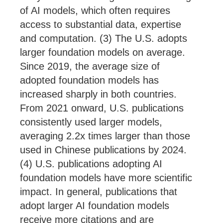
of AI models, which often requires
access to substantial data, expertise
and computation. (3) The U.S. adopts
larger foundation models on average.
Since 2019, the average size of
adopted foundation models has
increased sharply in both countries.
From 2021 onward, U.S. publications
consistently used larger models,
averaging 2.2x times larger than those
used in Chinese publications by 2024.
(4) U.S. publications adopting AI
foundation models have more scientific
impact. In general, publications that
adopt larger AI foundation models
receive more citations and are