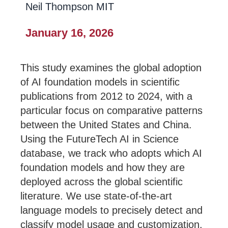
Neil Thompson MIT
January 16, 2026
This study examines the global adoption
of AI foundation models in scientific
publications from 2012 to 2024, with a
particular focus on comparative patterns
between the United States and China.
Using the FutureTech AI in Science
database, we track who adopts which AI
foundation models and how they are
deployed across the global scientific
literature. We use state-of-the-art
language models to precisely detect and
classify model usage and customization,