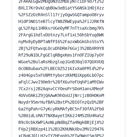
2FARAEGgwzMDg0NzUzMDEyNTciDF9d7t2%2
BXLI7Kr0vkCqbBUw3eBiatYS6NSk1HOjXzz
%2FSZzDzR4nSll17rjyOgwSGQTampoO8ryv
H1dP3NO1teB7lcyTN8ZRWEypa%2FiJ2RKfN
gL%2FApi1HRksrUGe0yMF7nTtsaXcbmg7K%
2FArgG1hdlvDUtnzy7Lnf1xL50hSbYug8WK
nyMv8yDyBPTaNfPI6%2FazxWbGkGhsSSsY%
2Bj%2FQtwvqLOcuDhDRm76Gxj3%2BbXR9Y8
Rf29uN1DLFgGElqRBgxKms1FnOFZIUp7yOY
WGoe%2BulaRsHbzglop1GnB38ql07QUXVUQ
0cOB8ubax%2FLBEC0Z5216IvXa0FMld%2Fv
z404Gps5xFU8MtYyborzKkMQiKpp6LbO7pc
aFqlCJwvI9Om9r%2BfX6uYeFUqhPiaM9IWv
7Cx2rsj2B2AqnvCCYOeoPrSDoH1ansXMeoF
4UVvOAKiZ9jQAAwK9hOxUJjNrcjzB0HOKeM
Noydr95mrHufBA%2BxtP%2BI0TnzQzD%2BF
6a2YgPahrG7yKcyRkMAfyBC5nf30fA%2Fb0
%2B0idLsMA7TNXBayetIK62J4MSZOU4Ra%2
B9cOcbkXWPiAoNLpNdBqZfa4NgkBBjEjX%2
FVp2jRBXzp4i1%2B3ZKHUNkXbv2MV229476
xCBoKJ0lLH2yIYZHEqnh%2FTw9WntSm3P%2