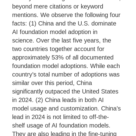
beyond mere citations or keyword
mentions. We observe the following four
facts: (1) China and the U.S. dominate
AI foundation model adoption in
science. Over the last five years, the
two countries together account for
approximately 53% of all documented
foundation model adoptions. While each
country’s total number of adoptions was
similar over this period, China
significantly outpaced the United States
in 2024. (2) China leads in both AI
model usage and customization. China’s
lead in 2024 is not limited to off-the-
shelf usage of AI foundation models.
They are also leading in the fine-tuning