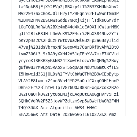
ayetIK62J4MSZOU4Ra%2B9cOcbkXWPiAoNLpNdBqZ
fa4NgkBBjEjX%2FVp2jRBXzp4i1%2B3ZKHUNkXbv2
MV229476xCBoKJ0lLH2yIYZHEqnh%2FTw9WntSm3P
%2BH%2FM%2BSCNWsGddB7NRxjKijHFlTdksQGM7dr
i0gTQQLRdRWu%2BXe4mB44d4k1eEA0XIjCWtarM8K
gJt%2BtxB8JHiLDwVcK9%2F4sr%2FbX384NbvZYTi
oKY2pHs2O%2FdLzFrWt0Vua2NlGBXFp3a6BsyIlid
47vaj%2B1dsVbrnxNF5weowXz7OarBRf0vAh%2BtQ
iymZ306f3L9rRA9yXXH42A51qIEhYVw7mzF74CVtd
yryroKTSBKB3yRkNS24tXowt6TozwY6sQHNg%2Buy
gBfe0u3YM9LpN5RAoxST5GqOApHNdUMBSmtCkfTES
I5Hnwcid3S1jOLDs%2FYVtCbWaQTh%2B9wCEbBytp
VLA%2F8twmlxZ4on5Vn44YR2So0ufCXxq0RH1HnnP
DBh%2Fr%2BlhtwLIpIVGr6UOJ88SrFxqxZcdx2R2o
u%2FQaQFkO%2Fyt8oLM3jcLAqQUtQAOGgHvr75Fzi
SQHkCVdR%2F5Z3jovWPZdtzmSvp5wBWcfbW6%2F4M
T4Q%3D&X-Amz-Algorithm=AWS4-HMAC-
SHA256&X-Amz-Date=20260505T161027Z&X-Amz-
SignedHeaders=host&X-Amz-Expires=300&X-
Amz-
Credential=ASIAUPUUPRWEYHNZJWHH%2F2026050