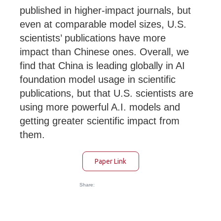
published in higher-impact journals, but
even at comparable model sizes, U.S.
scientists’ publications have more
impact than Chinese ones. Overall, we
find that China is leading globally in AI
foundation model usage in scientific
publications, but that U.S. scientists are
using more powerful A.I. models and
getting greater scientific impact from
them.
Paper Link
Share: