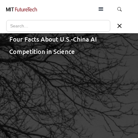
Four Facts About U.S.-China AI
Competition in Science