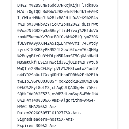
BH%2FM%2BSCNWsGddB7NRxjKijHFlTdksQG
M7dri0gTQQLRdRWu%2BXe4mB44d4k1eEA0X
IjCWtarM8KgJt%2BtxB8JHiLDwVcK9%2F4s
r%2FbX384NbvZYTioKY2pHs2O%2FdLzFrWt
0Vua2NlGBXFp3a6BsyIlid47vaj%2B1dsVb
rnxNF5weowXz7OarBRf0vAh%2BtQiymZ306
f3L9rRA9yXXH42A51qIEhYVw7mzF74CVtdy
ryroKTSBKB3yRkNS24tXowt6TozwY6sQHNg
%2BuygBfe0u3YM9LpN5RAoxST5GqOApHNdU
MBSmtCkfTESI5Hnwcid3S1jOLDs%2FYVtCb
WaQTh%2B9wCEbBytpVLA%2F8twmlxZ4on5V
n44YR2So0ufCXxq0RH1HnnPDBh%2Fr%2Blh
twLIpIVGr6UOJ88SrFxqxZcdx2R2ou%2FQa
QFkO%2Fyt8oLM3jcLAqQUtQAOGgHvr75Fzi
SQHkCVdR%2F5Z3jovWPZdtzmSvp5wBWcfbW
6%2F4MT4Q%3D&X-Amz-Algorithm=AWS4-
HMAC-SHA256&X-Amz-
Date=20260505T161027Z&X-Amz-
SignedHeaders=host&X-Amz-
Expires=300&X-Amz-