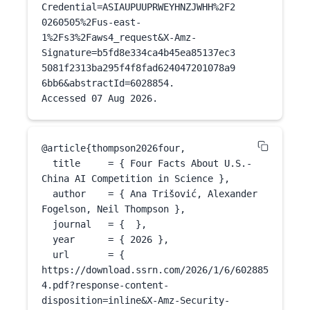
Credential=ASIAUPUUPRWEYHNZJWHH%2F2
0260505%2Fus-east-
1%2Fs3%2Faws4_request&X-Amz-
Signature=b5fd8e334ca4b45ea85137ec3
5081f2313ba295f4f8fad624047201078a9
6bb6&abstractId=6028854.

Accessed 
07 Aug 2026
.
@article{
thompson2026four
,

  title     = { Four Facts About U.S.-
China AI Competition in Science },

  author    = { Ana Trišović, Alexander 
Fogelson, Neil Thompson },

  journal   = {  },

  year      = { 
2026
 },

  url       = { 
https://download.ssrn.com/2026/1/6/602885
4.pdf?response-content-
disposition=inline&X-Amz-Security-