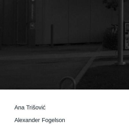
Ana Trišović
Alexander Fogelson