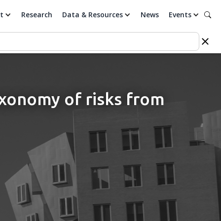
t
Research
Data & Resources
News
Events
axonomy of risks from