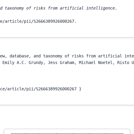
d taxonomy of risks from artificial intelligence
.

e/article/pii/S2666389926000267.
