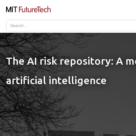
The AI risk repository: A 
artificial intelligence