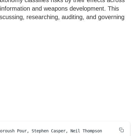
onomy classifies risks by their effects across
misinformation and weapons development. This
cussing, researching, auditing, and governing
oroush Pour, Stephen Casper, Neil Thompson
