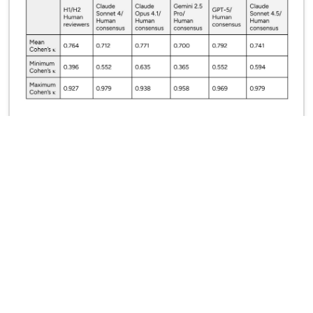
Mapping the AI Governance Landscape
October 2025
Simon Mylius, Peter Slattery, Yan Zhu, Mina Narayanan,
Adrian Thinnyun, Alexander Saeri, Jess Graham, Michael
Noetel, Neil Thompson
Next