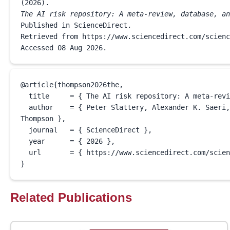
(
2026
The AI risk repository: A meta-review, database, an
Published in ScienceDirect.

Retrieved from https://www.sciencedirect.com/scienc
Accessed 
08 Aug 2026
.
@article{
thompson2026the
,

  title     = { The AI risk repository: A meta-review, database, and taxonomy of risks from artificial intelligence },

  author    = { Peter Slattery, Alexander K. Saeri, Emily A.C. Grundy, Jess Graham, Michael Noetel, Risto Uuk, James Dao, Soroush Pour, Stephen Casper, Neil 
Thompson },

  journal   = { ScienceDirect },

  year      = { 
2026
 },

  url       = { https://www.sciencedirect.com/science/article/pii/S2666389926000267 }

}
Related Publications