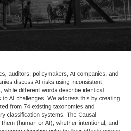
mics, auditors, policymakers, AI companies, and
ies discuss AI risks using inconsistent
while different words describe identical
to AI challenges. We address this by creating
acted from 74 existing taxonomies and
y classification systems. The Causal
s them (human or AI), whether intentional, and