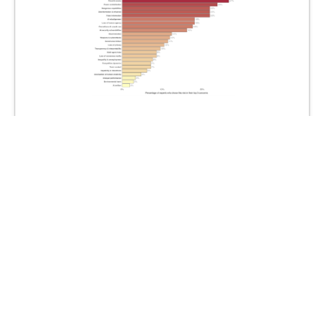
Prioritization of Risks from Artificial Intelligence: A
Delphi Study of 272 International Experts
June 2026
Michael Noetel