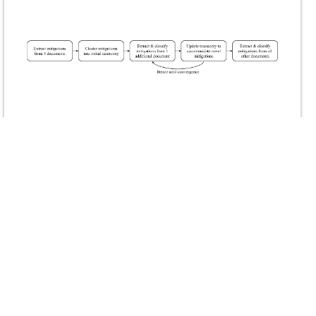
Mapping AI Risk Mitigations: Evidence Scan and
Preliminary AI Risk Mitigation Taxonomy
December 2025
Alexander K. Saeri, Sophia Lloyd George, Jess Graham, Clelia
D. Lacarriere, Peter Slattery, Michael Noetel, Neil Thompson