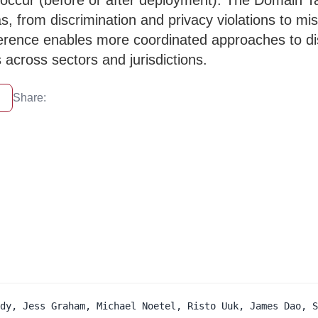
occur (before or after deployment). The Domain Tax
s, from discrimination and privacy violations to 
erence enables more coordinated approaches to dis
 across sectors and jurisdictions.
Share:
dy, Jess Graham, Michael Noetel, Risto Uuk, James Dao, S