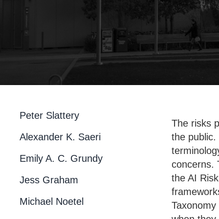
Peter Slattery
The risks p
Alexander K. Saeri
the public
terminolog
Emily A. C. Grundy
concerns. 
the AI Ris
Jess Graham
frameworks
Michael Noetel
Taxonomy cl