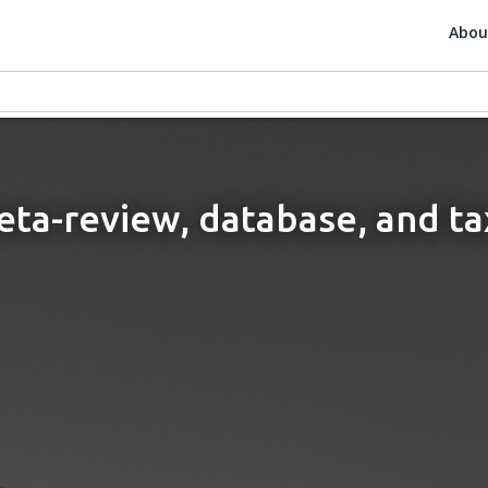
Abou
meta-review, database, and t