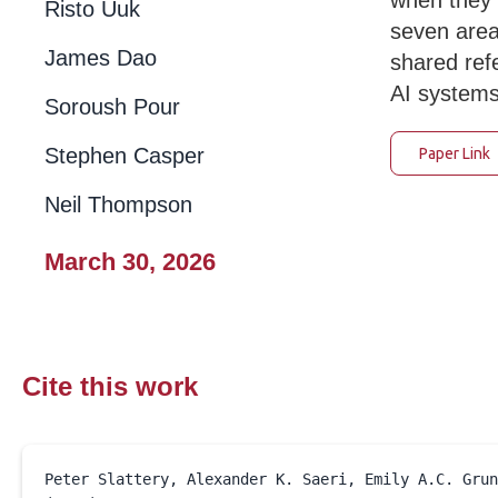
when they 
Risto Uuk
seven area
James Dao
shared ref
AI systems
Soroush Pour
Stephen Casper
Paper Link
Neil Thompson
March 30, 2026
Cite this work
March 30, 2026
Peter Slattery, Alexander K. Saeri, Emily A.C. Grun