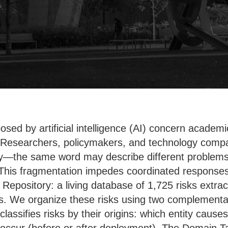
osed by artificial intelligence (AI) concern acade
. Researchers, policymakers, and technology compan
y—the same word may describe different problems, 
This fragmentation impedes coordinated responses 
k Repository: a living database of 1,725 risks extr
. We organize these risks using two complementar
assifies risks by their origins: which entity cause