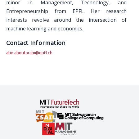
minor in Management, Technology, and
Entrepreneurship from EPFL. Her research
interests revolve around the intersection of
machine learning and economics.
Contact Information
atin.aboutorabi@epfl.ch