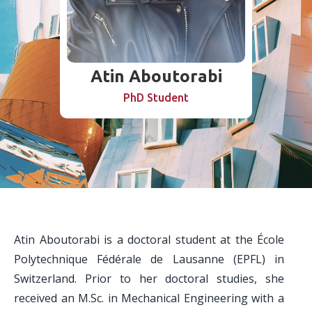
Atin Aboutorabi
PhD Student
Atin Aboutorabi is a doctoral student at the École
Polytechnique Fédérale de Lausanne (EPFL) in
Switzerland. Prior to her doctoral studies, she
received an M.Sc. in Mechanical Engineering with a