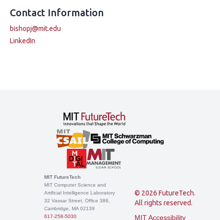
Contact Information
bishopj@mit.edu
LinkedIn
MIT FutureTech
MIT Computer Science and
© 2026 FutureTech.
Artificial Intelligence Laboratory
32 Vassar Street, Office 386,
All rights reserved.
Cambridge, MA 02139
617-258-5030
MIT Accessibility