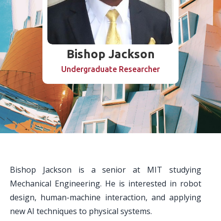
Bishop Jackson
Undergraduate Researcher
Bishop Jackson is a senior at MIT studying
Mechanical Engineering. He is interested in robot
design, human-machine interaction, and applying
new AI techniques to physical systems.