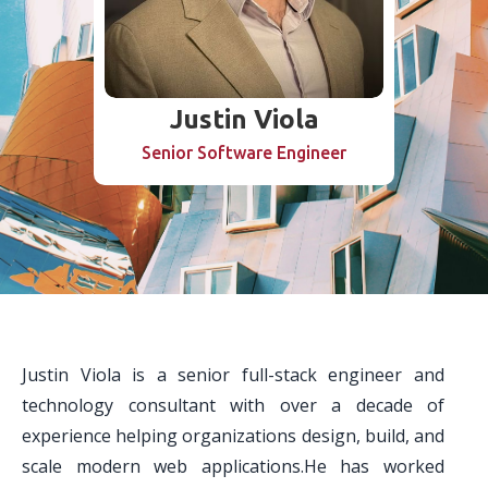
Justin Viola
Senior Software Engineer
Justin Viola is a senior full-stack engineer and
technology consultant with over a decade of
experience helping organizations design, build, and
scale modern web applications.He has worked