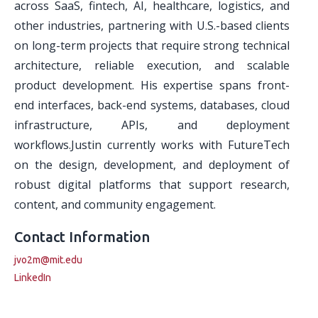
across SaaS, fintech, AI, healthcare, logistics, and
other industries, partnering with U.S.-based clients
on long-term projects that require strong technical
architecture, reliable execution, and scalable
product development. His expertise spans front-
end interfaces, back-end systems, databases, cloud
infrastructure, APIs, and deployment
workflows.Justin currently works with FutureTech
on the design, development, and deployment of
robust digital platforms that support research,
content, and community engagement.
Contact Information
jvo2m@mit.edu
LinkedIn