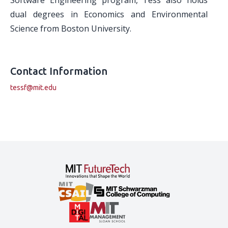
Software Engineering program, Tess also holds
dual degrees in Economics and Environmental
Science from Boston University.
Contact Information
tessf@mit.edu