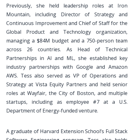
Previously, she held leadership roles at Iron
Mountain, including Director of Strategy and
Continuous Improvement and Chief of Staff for the
Global Product and Technology organization,
managing a $84M budget and a 750-person team
across 26 countries. As Head of Technical
Partnerships in AI and ML, she established key
industry partnerships with Google and Amazon
AWS. Tess also served as VP of Operations and
Strategy at Vista Equity Partners and held senior
roles at Wayfair, the City of Boston, and multiple
startups, including as employee #7 at a U.S.
Department of Energy-funded venture.
A graduate of Harvard Extension School’s Full Stack