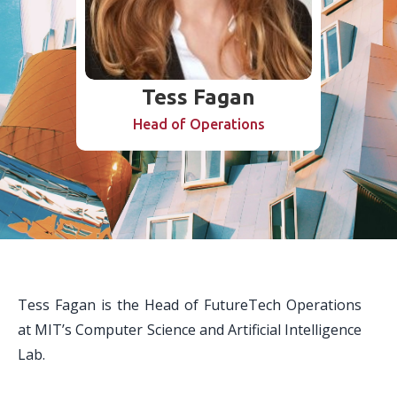
Tess Fagan
Head of Operations
Tess Fagan is the Head of FutureTech Operations
at MIT’s Computer Science and Artificial Intelligence
Lab.