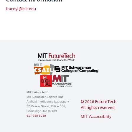
traceyl@mit.edu
MIT FutureTech
MIT Computer Science and
© 2026 FutureTech.
Artificial Intelligence Laboratory
32 Vassar Street, Office 386,
All rights reserved.
Cambridge, MA 02139
617-258-5030
MIT Accessibility