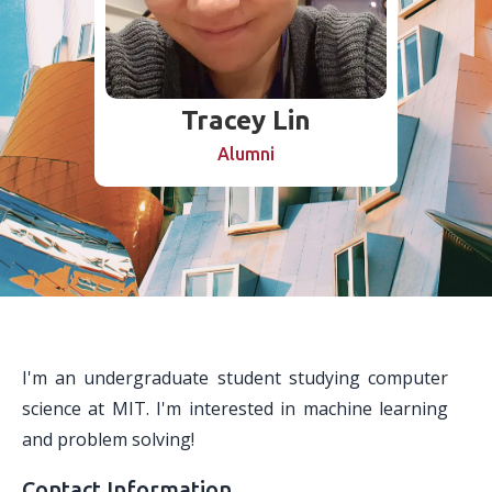
Tracey Lin
Alumni
I'm an undergraduate student studying computer
science at MIT. I'm interested in machine learning
and problem solving!
Contact Information