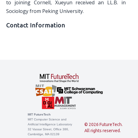
to joining Cornell, Xueyun received an LL.B. in
Sociology from Peking University.
Contact Information
MIT FutureTech
MIT Computer Science and
© 2026 FutureTech.
Artificial Intelligence Laboratory
32 Vassar Street, Office 386,
All rights reserved.
Cambridge, MA 02139