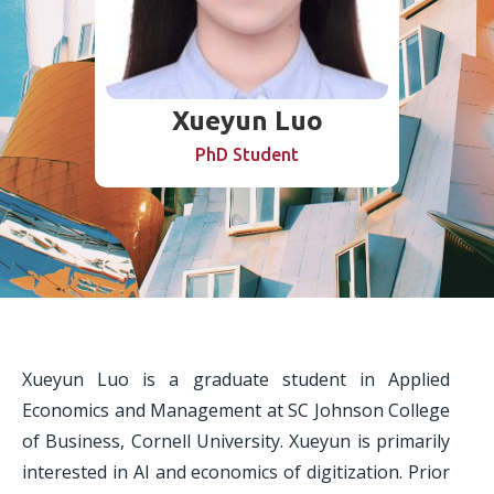
Xueyun Luo
PhD Student
Xueyun Luo is a graduate student in Applied
Economics and Management at SC Johnson College
of Business, Cornell University. Xueyun is primarily
interested in AI and economics of digitization. Prior